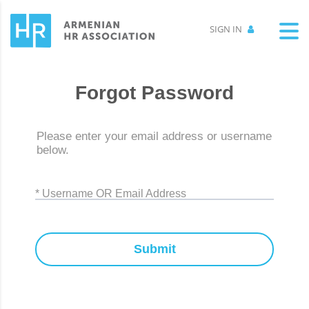
SIGN IN
Forgot Password
Please enter your email address or username
below.
* Username OR Email Address
Submit