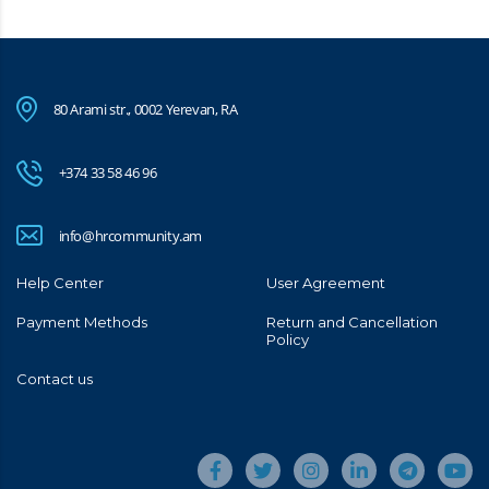
80 Arami str., 0002 Yerevan, RA
+374 33 58 46 96
info@hrcommunity.am
Help Center
User Agreement
Payment Methods
Return and Cancellation
Policy
Contact us