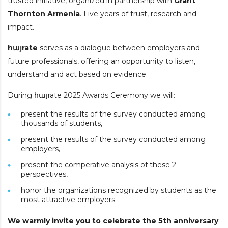
trusted initiative, organized in partnership with
Grant
Thornton Armenia
. Five years of trust, research and
impact.
h
այ
rate
serves as a dialogue between employers and
future professionals, offering an opportunity to listen,
understand and act based on evidence.
During հայrate 2025 Awards Ceremony we will:
present the results of the survey conducted among
thousands of students,
present the results of the survey conducted among
employers,
present the comperative analysis of these 2
perspectives,
honor the organizations recognized by students as the
most attractive employers.
We warmly invite you to celebrate the 5th anniversary