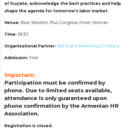
of hայrate, acknowledge the best practices and help
shape the agenda for tomorrow’s labor market.
Venue:
Best Western Plus Congress Hotel, Yerevan
Time:
18:30
Organizational Partner:
Skill Event Marketing Company
Admission:
Free
Important:
Participation must be confirmed by
phone. Due to limited seats available,
attendance is only guaranteed upon
phone confirmation by the Armenian HR
Association.
Registration is closed.