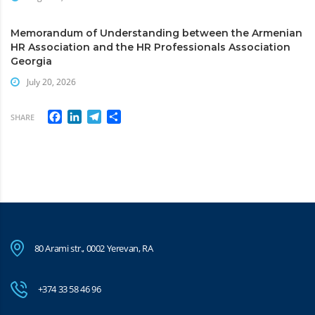
Memorandum of Understanding between the Armenian
HR Association and the HR Professionals Association
Georgia
July 20, 2026
Facebook
LinkedIn
Telegram
Share
SHARE
80 Arami str., 0002 Yerevan, RA
+374 33 58 46 96