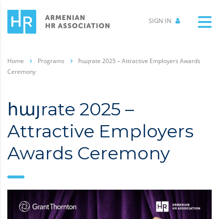
SIGN IN
Home
Programs
հայrate 2025 – Attractive Employers Awards
Ceremony
հայrate 2025 –
Attractive Employers
Awards Ceremony