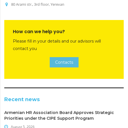
80 Arami str., 3rd floor, Yerevan
How can we help you?
Please fill in your details and our advisors will
contact you
Contacts
Recent news
Armenian HR Association Board Approves Strategic
Priorities under the CIPE Support Program
August 5, 2026