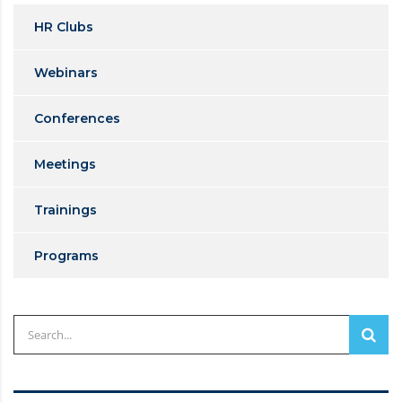
HR Clubs
Webinars
Conferences
Meetings
Trainings
Programs