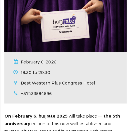
February 6, 2026
18:30 to 20:30
Best Western Plus Congress Hotel
+37433584696
On February 6,
հայ
rate 2025
will take place —
the 5th
anniversary
edition of this now well-established and