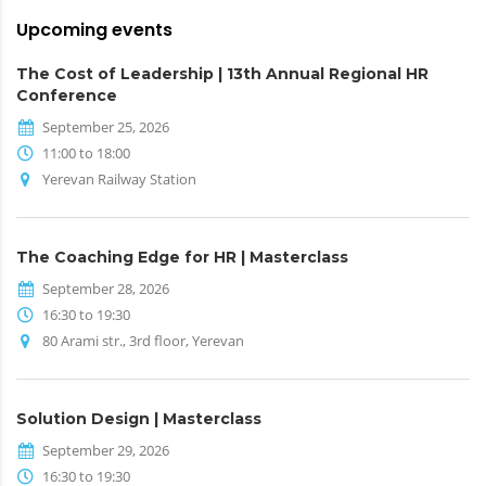
Upcoming events
The Cost of Leadership | 13th Annual Regional HR
Conference
September 25, 2026
11:00 to 18:00
Yerevan Railway Station
The Coaching Edge for HR | Masterclass
September 28, 2026
16:30 to 19:30
80 Arami str., 3rd floor, Yerevan
Solution Design | Masterclass
September 29, 2026
16:30 to 19:30