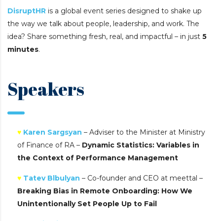
DisruptHR
is a global event series designed to shake up
the way we talk about people, leadership, and work. The
idea? Share something fresh, real, and impactful – in just
5
minutes
.
Speakers
♥
Karen Sargsyan
– Adviser to the Minister at Ministry
of Finance of RA –
Dynamic Statistics: Variables in
the Context of Performance Management
♥
Tatev Blbulyan
– Co-founder and CEO at meettal –
Breaking Bias in Remote Onboarding: How We
Unintentionally Set People Up to Fail