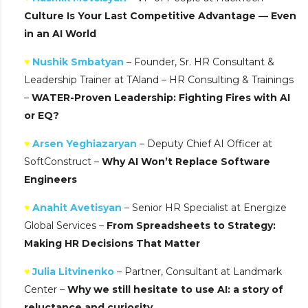
Culture Is Your Last Competitive Advantage — Even
in an AI World
♥
Nushik Smbatyan
– Founder, Sr. HR Consultant &
Leadership Trainer at TAland – HR Consulting & Trainings
–
WATER-Proven Leadership: Fighting Fires with AI
or EQ?
♥
Arsen Yeghiazaryan
– Deputy Chief AI Officer at
SoftConstruct –
Why AI Won’t Replace Software
Engineers
♥
Anahit Avetisyan
– Senior HR Specialist at Energize
Global Services –
From Spreadsheets to Strategy:
Making HR Decisions That Matter
♥
Julia Litvinenko
– Partner, Consultant at Landmark
Center –
Why we still hesitate to use AI: a story of
reluctance and curiosity