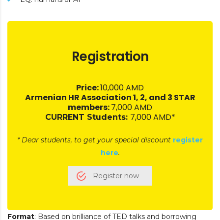
Registration
Price:
10,000 AMD
Armenian HR Association 1, 2, and 3 STAR
members:
7,000 AMD
7,000 AMD*
CURRENT Students:
* Dear students, to get your special discount
register
here
.
Register now
Format
: Based on brilliance of TED talks and borrowing