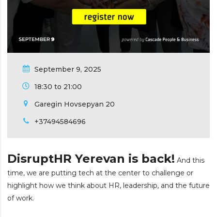
September 9, 2025
18:30 to 21:00
Garegin Hovsepyan 20
+37494584696
DisruptHR Yerevan is back!
And this
time, we are putting tech at the center to challenge or
highlight how we think about HR, leadership, and the future
of work.