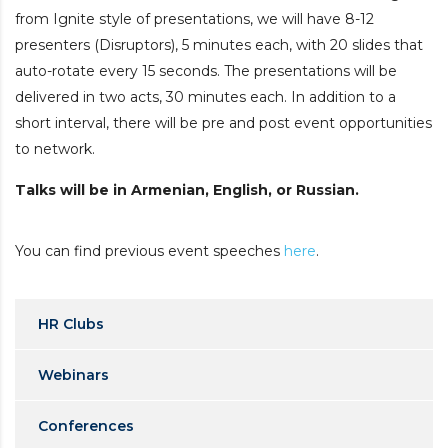
from Ignite style of presentations, we will have 8-12
presenters (Disruptors), 5 minutes each, with 20 slides that
auto-rotate every 15 seconds. The presentations will be
delivered in two acts, 30 minutes each. In addition to a
short interval, there will be pre and post event opportunities
to network.
Talks will be in Armenian, English, or Russian.
You can find previous event speeches
here
.
HR Clubs
Webinars
Conferences