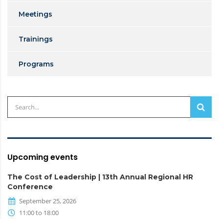
Meetings
Trainings
Programs
Upcoming events
The Cost of Leadership | 13th Annual Regional HR
Conference
September 25, 2026
11:00 to 18:00