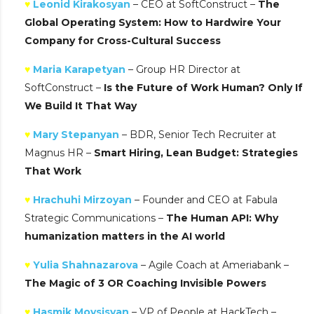
♥
Leonid Kirakosyan
– CEO at SoftConstruct –
The
Global Operating System: How to Hardwire Your
Company for Cross-Cultural Success
♥
Maria Karapetyan
– Group HR Director at
SoftConstruct –
Is the Future of Work Human? Only If
We Build It That Way
♥
Mary Stepanyan
– BDR, Senior Tech Recruiter at
Magnus HR –
Smart Hiring, Lean Budget: Strategies
That Work
♥
Hrachuhi Mirzoyan
– Founder and CEO at Fabula
Strategic Communications –
The Human API: Why
humanization matters in the AI world
♥
Yulia Shahnazarova
– Agile Coach at Ameriabank –
The Magic of 3 OR Coaching Invisible Powers
♥
Hasmik Movsisyan
– VP of People at HackTech –