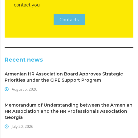
contact you
Contacts
Recent news
Armenian HR Association Board Approves Strategic
Priorities under the CIPE Support Program
August 5, 2026
Memorandum of Understanding between the Armenian
HR Association and the HR Professionals Association
Georgia
July 20, 2026