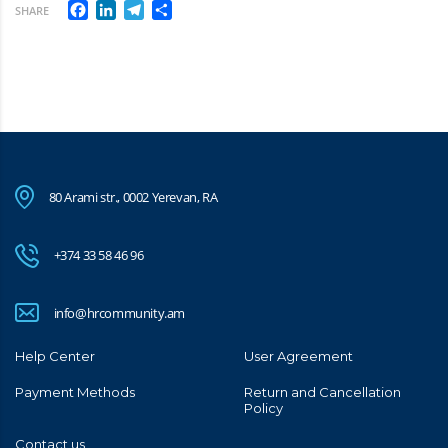
Facebook
LinkedIn
Telegram
Share
SHARE
80 Arami str., 0002 Yerevan, RA
+374 33 58 46 96
info@hrcommunity.am
Help Center
User Agreement
Payment Methods
Return and Cancellation
Policy
Contact us