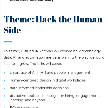
Theme: Hack the Human
Side
This time, DisruptHR Yerevan will explore how technology,
data, AI, and automation are transforming the way we work,
lead, and grow. The talks will cover:
smart use of AI in HR and people management
human-centered design in digital workplaces
data-informed leadership decisions
disruptive tools and strategies in hiring, engagement,
learning, and beyond
EQ: humans or AI