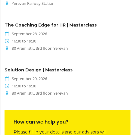
Yerevan Railway Station
The Coaching Edge for HR | Masterclass
September 28, 2026
16:30 to 19:30
80 Arami str., 3rd floor, Yerevan
Solution Design | Masterclass
September 29, 2026
16:30 to 19:30
80 Arami str., 3rd floor, Yerevan
How can we help you?
Please fill in your details and our advisors will