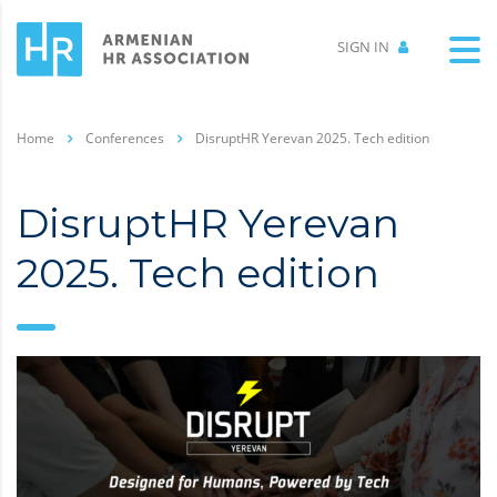
SIGN IN
Home
Conferences
DisruptHR Yerevan 2025. Tech edition
DisruptHR Yerevan
2025. Tech edition