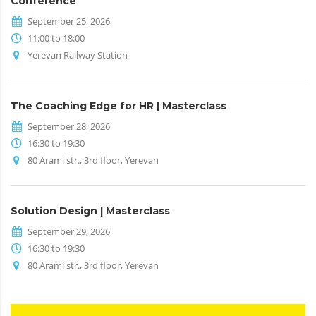
Conference
September 25, 2026
11:00 to 18:00
Yerevan Railway Station
The Coaching Edge for HR | Masterclass
September 28, 2026
16:30 to 19:30
80 Arami str., 3rd floor, Yerevan
Solution Design | Masterclass
September 29, 2026
16:30 to 19:30
80 Arami str., 3rd floor, Yerevan