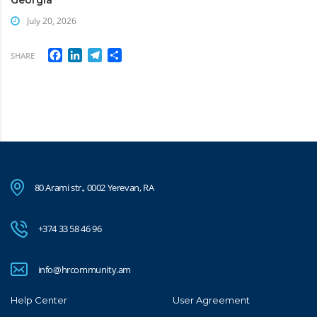
July 20, 2026
Facebook
LinkedIn
Telegram
Share
SHARE
80 Arami str., 0002 Yerevan, RA
+374 33 58 46 96
info@hrcommunity.am
Help Center
User Agreement