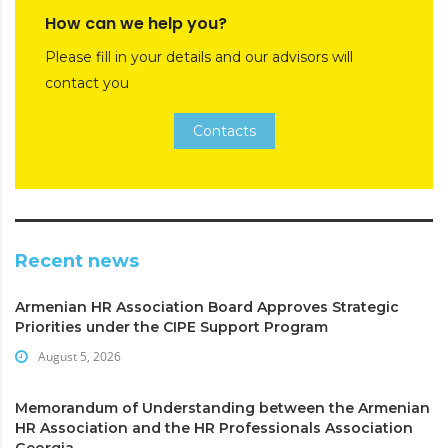
How can we help you?
Please fill in your details and our advisors will
contact you
Contacts
Recent news
Armenian HR Association Board Approves Strategic
Priorities under the CIPE Support Program
August 5, 2026
Memorandum of Understanding between the Armenian
HR Association and the HR Professionals Association
Georgia