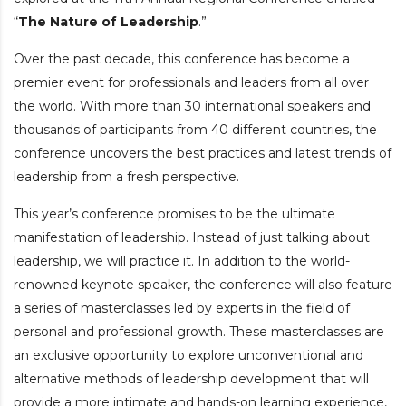
“
The Nature of Leadership
.”
Over the past decade, this conference has become a
premier event for professionals and leaders from all over
the world.
With more than 30 international speakers and
thousands of participants from 40 different countries, the
conference uncovers the best practices and latest trends of
leadership from a fresh perspective.
This year’s conference promises to be the ultimate
manifestation of leadership. Instead of just talking about
leadership, we will practice it. In addition to the world-
renowned keynote speaker, the conference will also feature
a series of masterclasses led by experts in the field of
personal and professional growth.
These masterclasses are
an exclusive opportunity to explore unconventional and
alternative methods of leadership development that will
provide a more intimate and hands-on learning experience,