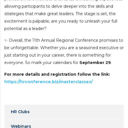
allowing participants to delve deeper into the skills and
strategies that make great leaders.
The stage is set, the
excitement is palpable, are you ready to unleash your full
potential as a leader?
✨ Overall, the 11th Annual Regional Conference promises to
be unforgettable. Whether you are a seasoned executive or
just starting out in your career, there is something for
everyone.
So mark your calendars for
September 29
.
For more details and registration follow the link:
https://hrconference.biz/masterclasses/
HR Clubs
Webinars