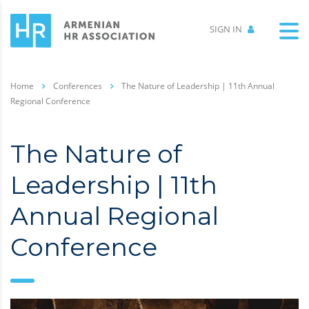
SIGN IN
Home
Conferences
The Nature of Leadership | 11th Annual
Regional Conference
The Nature of
Leadership | 11th
Annual Regional
Conference