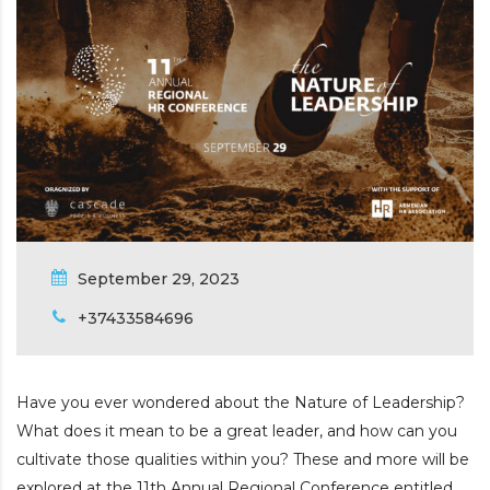
September 29, 2023
+37433584696
Have you ever wondered about the Nature of Leadership?
What does it mean to be a great leader, and how can you
cultivate those qualities within you? These and more will be
explored at the 11th Annual Regional Conference entitled