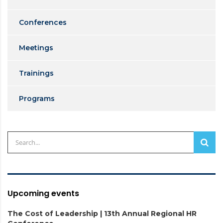
Conferences
Meetings
Trainings
Programs
Upcoming events
The Cost of Leadership | 13th Annual Regional HR