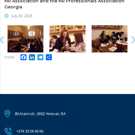
HR Association and the HR Professionals Association
Georgia
July 20, 2026
Facebook
LinkedIn
Telegram
Share
SHARE
80 Arami str., 0002 Yerevan, RA
+374 33 58 46 96