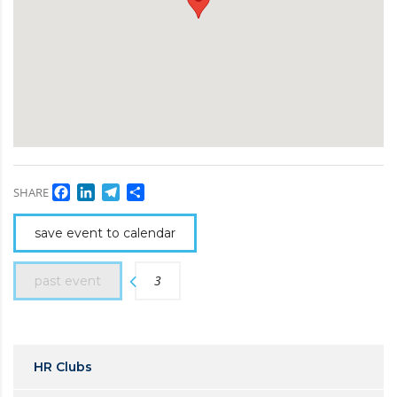
Facebook
LinkedIn
Telegram
Share
SHARE
save event to calendar
3
past event
HR Clubs