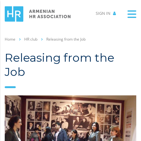
SIGN IN
Home
HR club
Releasing from the Job
Releasing from the
Job