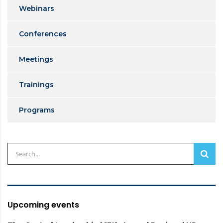
Webinars
Conferences
Meetings
Trainings
Programs
Upcoming events