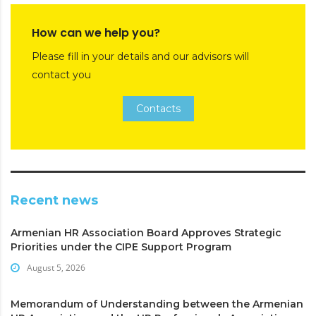
How can we help you?
Please fill in your details and our advisors will
contact you
Contacts
Recent news
Armenian HR Association Board Approves Strategic
Priorities under the CIPE Support Program
August 5, 2026
Memorandum of Understanding between the Armenian