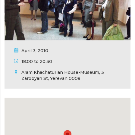
April 3, 2010
18:00 to 20:30
Aram Khachaturian House-Museum, 3
Zarobyan St, Yerevan 0009