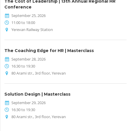
The Cost of Leadership | 13th Annual Regional HR
Conference
September 25, 2026
11:00 to 18:00
Yerevan Railway Station
The Coaching Edge for HR | Masterclass
September 28, 2026
16:30 to 19:30
80 Arami str., 3rd floor, Yerevan
Solution Design | Masterclass
September 29, 2026
16:30 to 19:30
80 Arami str., 3rd floor, Yerevan