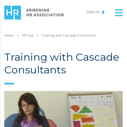
SIGN IN
Home
HR club
Training with Cascade Consultants
Training with Cascade
Consultants