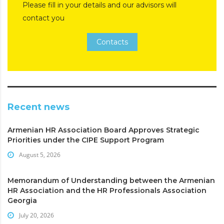
Please fill in your details and our advisors will
contact you
Contacts
Recent news
Armenian HR Association Board Approves Strategic
Priorities under the CIPE Support Program
August 5, 2026
Memorandum of Understanding between the Armenian
HR Association and the HR Professionals Association
Georgia
July 20, 2026