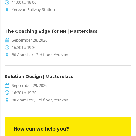
11:00 to 18:00
Yerevan Railway Station
The Coaching Edge for HR | Masterclass
September 28, 2026
16:30 to 19:30
80 Arami str., 3rd floor, Yerevan
Solution Design | Masterclass
September 29, 2026
16:30 to 19:30
80 Arami str., 3rd floor, Yerevan
How can we help you?