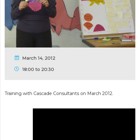
March 14, 2012
18:00 to 20:30
Training with Cascade Consultants on March 2012.