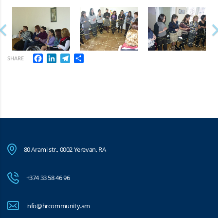
Facebook
LinkedIn
Telegram
Share
SHARE
80 Arami str., 0002 Yerevan, RA
+374 33 58 46 96
info@hrcommunity.am