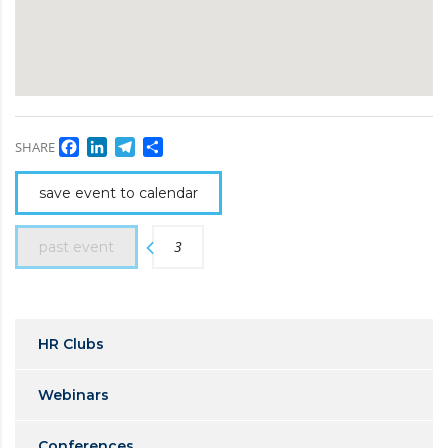
Facebook
LinkedIn
Telegram
Share
SHARE
save event to calendar
3
past event
HR Clubs
Webinars
Conferences