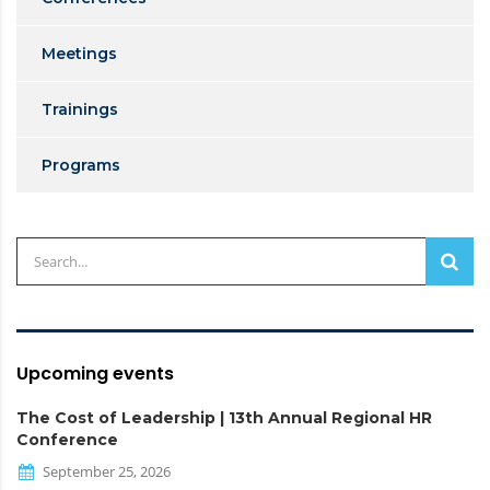
Meetings
Trainings
Programs
Upcoming events
The Cost of Leadership | 13th Annual Regional HR
Conference
September 25, 2026