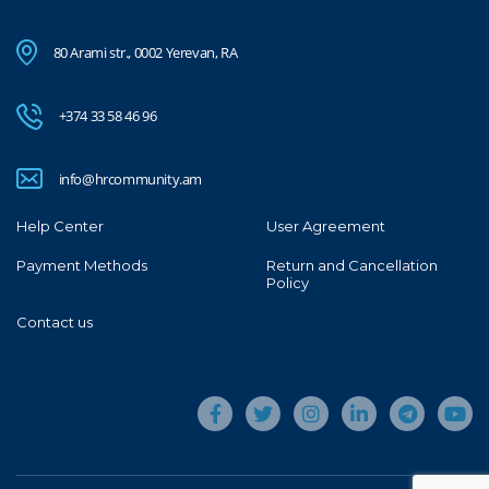
80 Arami str., 0002 Yerevan, RA
+374 33 58 46 96
info@hrcommunity.am
Help Center
User Agreement
Payment Methods
Return and Cancellation
Policy
Contact us