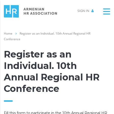
SIGN IN
Home
Register as an Individual. 10th Annual Regional HR
Conference
Register as an
Individual. 10th
Annual Regional HR
Conference
Fill this form to participate in the 10th Annual Regional HR