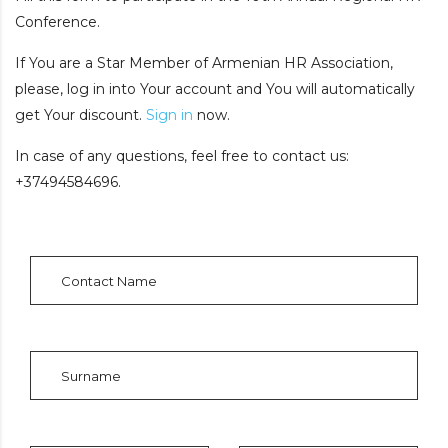
Conference.
If You are a Star Member of Armenian HR Association,
please, log in into Your account and You will automatically
get Your discount.
Sign in
now.
In case of any questions, feel free to contact us:
+37494584696.