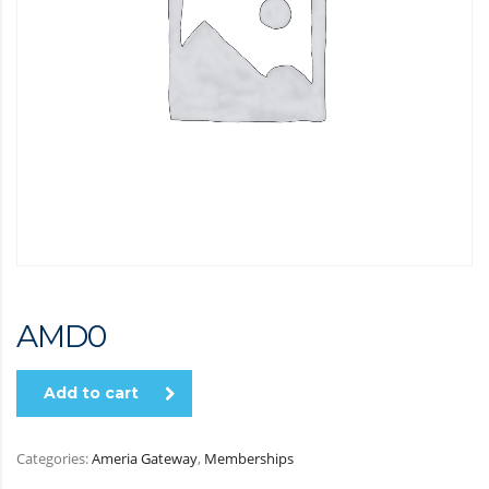
AMD
0
Add to cart
Categories:
Ameria Gateway
,
Memberships