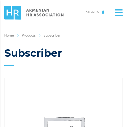
SIGN IN
Home
Products
Subscriber
Subscriber