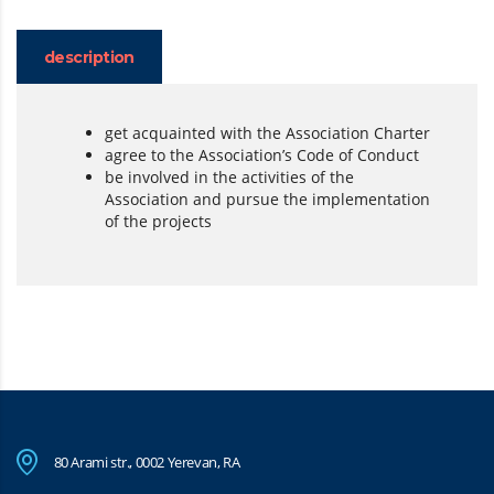
description
get acquainted with the Association Charter
agree to the Association’s Code of Conduct
be involved in the activities of the
Association and pursue the implementation
of the projects
80 Arami str., 0002 Yerevan, RA