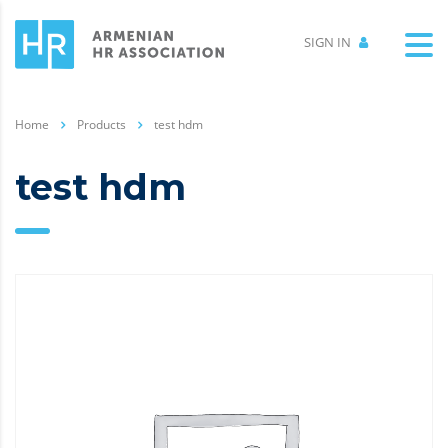
SIGN IN
Home
Products
test hdm
test hdm