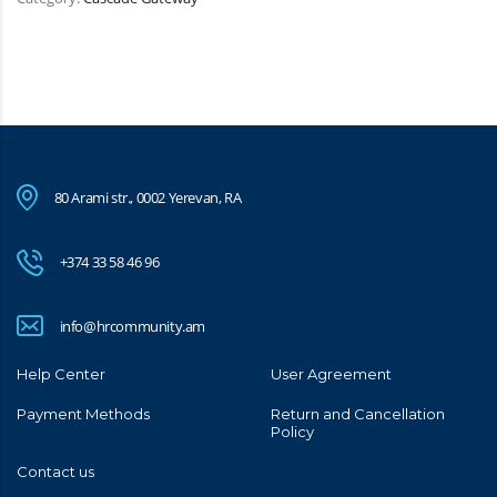
80 Arami str., 0002 Yerevan, RA
+374 33 58 46 96
info@hrcommunity.am
Help Center
User Agreement
Payment Methods
Return and Cancellation
Policy
Contact us