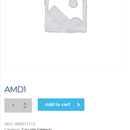
AMD
1
Add to cart
SKU:
000011112
Category:
Cascade Gateway