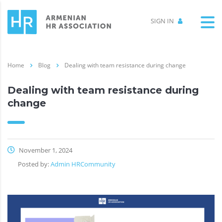
SIGN IN
Home
Blog
Dealing with team resistance during change
Dealing with team resistance during
change
November 1, 2024
Posted by:
Admin HRCommunity