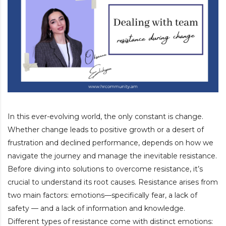
In this ever-evolving world, the only constant is change.
Whether change leads to positive growth or a desert of
frustration and declined performance, depends on how we
navigate the journey and manage the inevitable resistance.
Before diving into solutions to overcome resistance, it’s
crucial to understand its root causes. Resistance arises from
two main factors: emotions—specifically fear, a lack of
safety — and a lack of information and knowledge.
Different types of resistance come with distinct emotions: