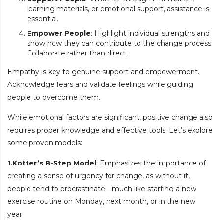
learning materials, or emotional support, assistance is
essential.
Empower People
: Highlight individual strengths and
show how they can contribute to the change process.
Collaborate rather than direct.
Empathy is key to genuine support and empowerment.
Acknowledge fears and validate feelings while guiding
people to overcome them.
While emotional factors are significant, positive change also
requires proper knowledge and effective tools. Let’s explore
some proven models:
1.Kotter’s 8-Step Model
: Emphasizes the importance of
creating a sense of urgency for change, as without it,
people tend to procrastinate—much like starting a new
exercise routine on Monday, next month, or in the new
year.