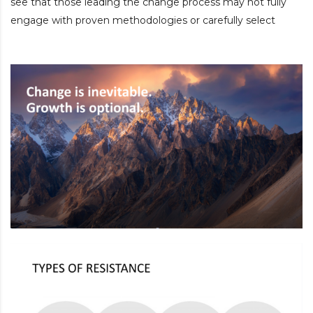
see that those leading the change process may not fully
engage with proven methodologies or carefully select