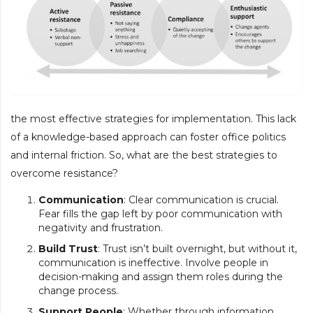
the most effective strategies for implementation. This lack
of a knowledge-based approach can foster office politics
and internal friction. So, what are the best strategies to
overcome resistance?
Communication
: Clear communication is crucial.
Fear fills the gap left by poor communication with
negativity and frustration.
Build Trust
: Trust isn’t built overnight, but without it,
communication is ineffective. Involve people in
decision-making and assign them roles during the
change process.
Support People
: Whether through information,