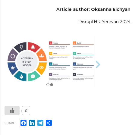
Article author: Oksanna Elchyan
DisruptHR Yerevan 2024
0
Facebook
LinkedIn
Telegram
Share
SHARE