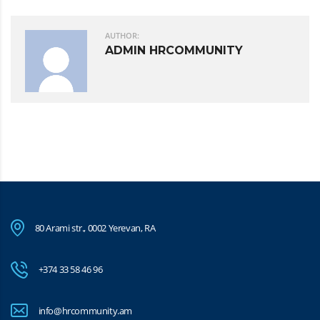
AUTHOR:
ADMIN HRCOMMUNITY
80 Arami str., 0002 Yerevan, RA
+374 33 58 46 96
info@hrcommunity.am