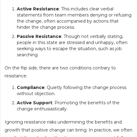
Active Resistance
: This includes clear verbal
statements from team members denying or refusing
the change, often accompanied by actions that
hinder the change process.
Passive Resistance
: Though not verbally stating,
people in this state are stressed and unhappy, often
seeking ways to escape the situation, such as job
searching.
On the flip side, there are two conditions contrary to
resistance:
Compliance
: Quietly following the change process
without objection.
Active Support
: Promoting the benefits of the
change enthusiastically.
Ignoring resistance risks undermining the benefits and
growth that positive change can bring. In practice, we often