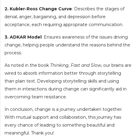
2. Kubler-Ross Change Curve
: Describes the stages of
denial, anger, bargaining, and depression before
acceptance, each requiring appropriate communication.
3. ADKAR Model
: Ensures awareness of the issues driving
change, helping people understand the reasons behind the
process.
As noted in the book
Thinking, Fast and Slow
, our brains are
wired to absorb information better through storytelling
than plain text. Developing storytelling skills and using
them in interactions during change can significantly aid in
overcoming team resistance.
In conclusion, change is a journey undertaken together.
With mutual support and collaboration, this journey has
every chance of leading to something beautiful and
meaningful. Thank you!