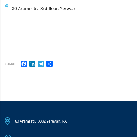
80 Arami str., 3rd floor, Yerevan
Facebook
LinkedIn
Telegram
Share
SHARE
80 Arami str., 0002 Yerevan, RA