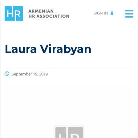
SIGN IN
Laura Virabyan
September 19, 2019