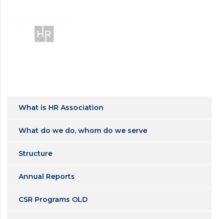
What is HR Association
What do we do, whom do we serve
Structure
Annual Reports
CSR Programs OLD