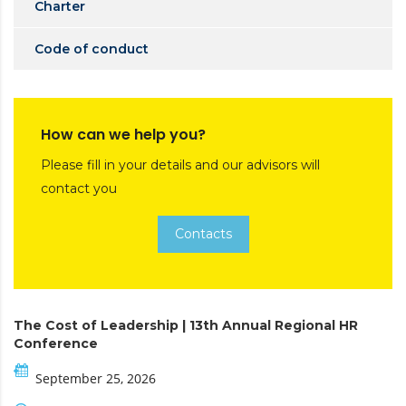
Charter
Code of conduct
How can we help you?
Please fill in your details and our advisors will
contact you
Contacts
The Cost of Leadership | 13th Annual Regional HR
Conference
September 25, 2026