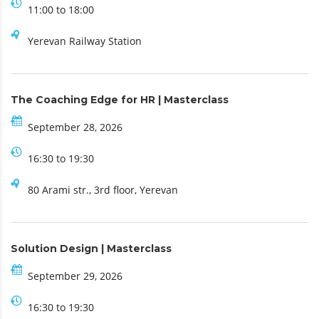
11:00 to 18:00
Yerevan Railway Station
The Coaching Edge for HR | Masterclass
September 28, 2026
16:30 to 19:30
80 Arami str., 3rd floor, Yerevan
Solution Design | Masterclass
September 29, 2026
16:30 to 19:30