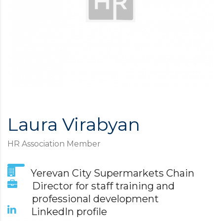
Laura Virabyan
HR Association Member
Yerevan City Supermarkets Chain
Director for staff training and
professional development
LinkedIn profile